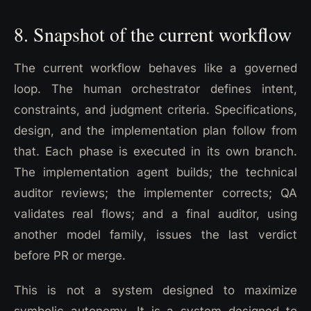
8. Snapshot of the current workflow
The current workflow behaves like a governed
loop. The human orchestrator defines intent,
constraints, and judgment criteria. Specifications,
design, and the implementation plan follow from
that. Each phase is executed in its own branch.
The implementation agent builds; the technical
auditor reviews; the implementer corrects; QA
validates real flows; and a final auditor, using
another model family, issues the last verdict
before PR or merge.
This is not a system designed to maximize
symbolic autonomy. It is a system designed to