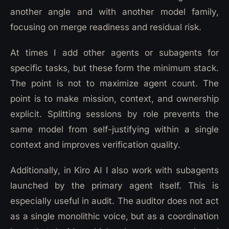
another angle and with another model family,
focusing on merge readiness and residual risk.
At times I add other agents or subagents for
specific tasks, but these form the minimum stack.
The point is not to maximize agent count. The
point is to make mission, context, and ownership
explicit. Splitting sessions by role prevents the
same model from self-justifying within a single
context and improves verification quality.
Additionally, in Kiro AI I also work with subagents
launched by the primary agent itself. This is
especially useful in audit. The auditor does not act
as a single monolithic voice, but as a coordination