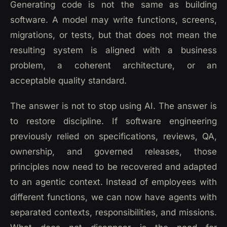
Generating code is not the same as building
software. A model may write functions, screens,
migrations, or tests, but that does not mean the
resulting system is aligned with a business
problem, a coherent architecture, or an
acceptable quality standard.
The answer is not to stop using AI. The answer is
to restore discipline. If software engineering
previously relied on specifications, reviews, QA,
ownership, and governed releases, those
principles now need to be recovered and adapted
to an agentic context. Instead of employees with
different functions, we can now have agents with
separated contexts, responsibilities, and missions.