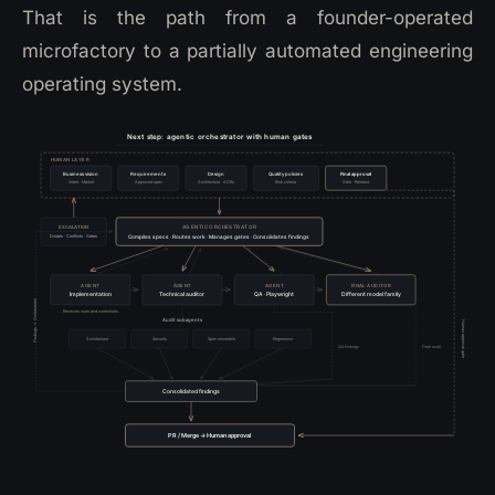
That is the path from a founder-operated
microfactory to a partially automated engineering
operating system.