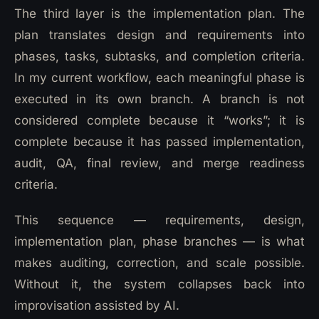
The third layer is the implementation plan. The
plan translates design and requirements into
phases, tasks, subtasks, and completion criteria.
In my current workflow, each meaningful phase is
executed in its own branch. A branch is not
considered complete because it “works”; it is
complete because it has passed implementation,
audit, QA, final review, and merge readiness
criteria.
This sequence — requirements, design,
implementation plan, phase branches — is what
makes auditing, correction, and scale possible.
Without it, the system collapses back into
improvisation assisted by AI.