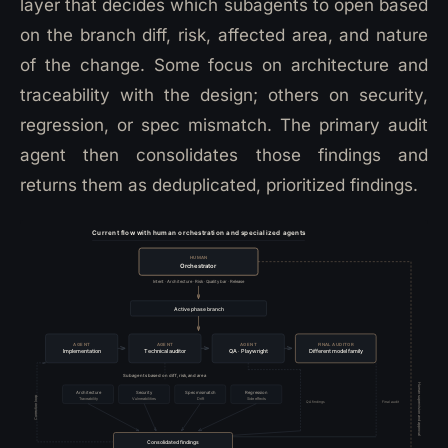
layer that decides which subagents to open based
on the branch diff, risk, affected area, and nature
of the change. Some focus on architecture and
traceability with the design; others on security,
regression, or spec mismatch. The primary audit
agent then consolidates those findings and
returns them as deduplicated, prioritized findings.