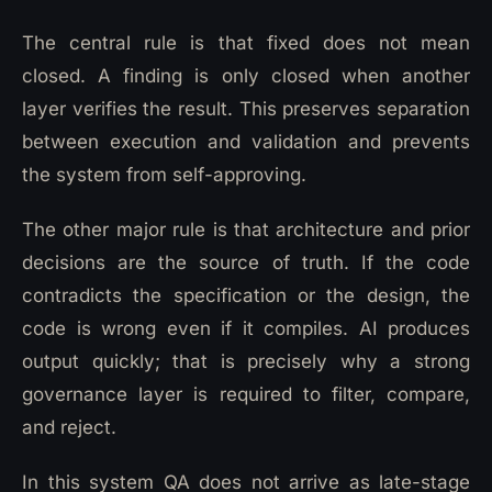
The central rule is that fixed does not mean
closed. A finding is only closed when another
layer verifies the result. This preserves separation
between execution and validation and prevents
the system from self-approving.
The other major rule is that architecture and prior
decisions are the source of truth. If the code
contradicts the specification or the design, the
code is wrong even if it compiles. AI produces
output quickly; that is precisely why a strong
governance layer is required to filter, compare,
and reject.
In this system QA does not arrive as late-stage