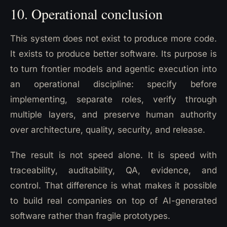
10. Operational conclusion
This system does not exist to produce more code.
It exists to produce better software. Its purpose is
to turn frontier models and agentic execution into
an operational discipline: specify before
implementing, separate roles, verify through
multiple layers, and preserve human authority
over architecture, quality, security, and release.
The result is not speed alone. It is speed with
traceability, auditability, QA, evidence, and
control. That difference is what makes it possible
to build real companies on top of AI-generated
software rather than fragile prototypes.