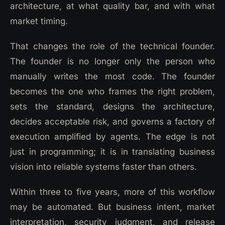
architecture, at what quality bar, and with what
market timing.
That changes the role of the technical founder.
The founder is no longer only the person who
manually writes the most code. The founder
becomes the one who frames the right problem,
sets the standard, designs the architecture,
decides acceptable risk, and governs a factory of
execution amplified by agents. The edge is not
just in programming; it is in translating business
vision into reliable systems faster than others.
Within three to five years, more of this workflow
may be automated. But business intent, market
interpretation, security judgment, and release