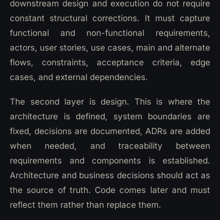
downstream design and execution do not require
constant structural corrections. It must capture
functional and non-functional requirements,
actors, user stories, use cases, main and alternate
flows, constraints, acceptance criteria, edge
cases, and external dependencies.
The second layer is design. This is where the
architecture is defined, system boundaries are
fixed, decisions are documented, ADRs are added
when needed, and traceability between
requirements and components is established.
Architecture and business decisions should act as
the source of truth. Code comes later and must
reflect them rather than replace them.