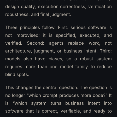
design quality, execution correctness, verification
robustness, and final judgment.
Three principles follow. First: serious software is
not improvised; it is specified, executed, and
verified. Second: agents replace work, not
architecture, judgment, or business intent. Third:
models also have biases, so a robust system
requires more than one model family to reduce
blind spots.
This changes the central question. The question is
no longer “which prompt produces more code?” It
is “which system turns business intent into
software that is correct, verifiable, and ready to