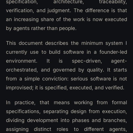
specification, architecture, traceability,
verification, and judgment. The difference is that
an increasing share of the work is now executed
by agents rather than people.
This document describes the minimum system I
currently use to build software in a founder-led
environment. It is spec-driven, agent-
orchestrated, and governed by quality. It starts
from a simple conviction: serious software is not
improvised; it is specified, executed, and verified.
In practice, that means working from formal
specifications, separating design from execution,
dividing development into phases and branches,
assigning distinct roles to different agents,