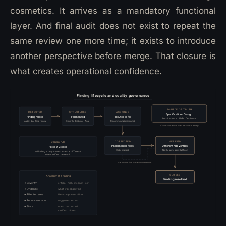
cosmetics. It arrives as a mandatory functional
layer. And final audit does not exist to repeat the
same review one more time; it exists to introduce
another perspective before merge. That closure is
what creates operational confidence.