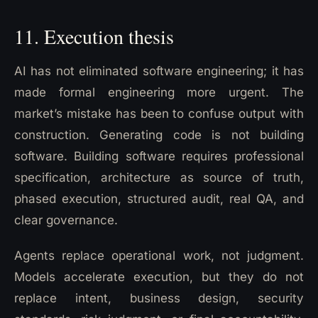
11. Execution thesis
AI has not eliminated software engineering; it has
made formal engineering more urgent. The
market’s mistake has been to confuse output with
construction. Generating code is not building
software. Building software requires professional
specification, architecture as source of truth,
phased execution, structured audit, real QA, and
clear governance.
Agents replace operational work, not judgment.
Models accelerate execution, but they do not
replace intent, business design, security