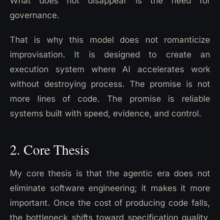
What does not disappear is the need for
governance.
That is why this model does not romanticize
improvisation. It is designed to create an
execution system where AI accelerates work
without destroying process. The promise is not
more lines of code. The promise is reliable
systems built with speed, evidence, and control.
2. Core Thesis
My core thesis is that the agentic era does not
eliminate software engineering; it makes it more
important. Once the cost of producing code falls,
the bottleneck shifts toward specification quality,