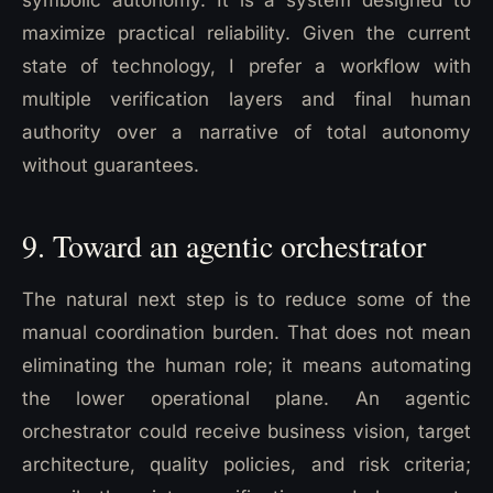
maximize practical reliability. Given the current
state of technology, I prefer a workflow with
multiple verification layers and final human
authority over a narrative of total autonomy
without guarantees.
9. Toward an agentic orchestrator
The natural next step is to reduce some of the
manual coordination burden. That does not mean
eliminating the human role; it means automating
the lower operational plane. An agentic
orchestrator could receive business vision, target
architecture, quality policies, and risk criteria;