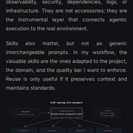
observability, security, dependencies, logs, or
infrastructure. They are not accessories; they are
the instrumental layer that connects agentic
execution to the real environment.
Skills also matter, but not as generic
interchangeable prompts. In my workflow, the
valuable skills are the ones adapted to the project,
the domain, and the quality bar I want to enforce.
Reuse is only useful if it preserves context and
maintains standards.