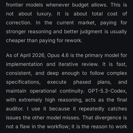
frontier models whenever budget allows. This is
not about luxury. It is about total cost of
correction. In the current market, paying for
stronger reasoning and better judgment is usually
cheaper than paying for rework.
As of April 2026, Opus 4.6 is the primary model for
implementation and iterative review. It is fast,
consistent, and deep enough to follow complex
specifications, execute phased plans, and
maintain operational continuity. GPT-5.3-Codex,
with extremely high reasoning, acts as the final
auditor. I use it because it repeatedly catches
issues the other model misses. That divergence is
not a flaw in the workflow; it is the reason to work