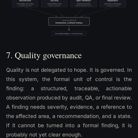
7. Quality governance
Quality is not delegated to hope. It is governed. In
this system, the formal unit of control is the
finding: a structured, traceable, actionable
observation produced by audit, QA, or final review.
A finding needs severity, evidence, a reference to
the affected area, a recommendation, and a state.
If it cannot be turned into a formal finding, it is
probably not yet clear enough.