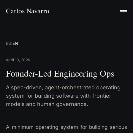
Carlos Navarro
ES
/
EN
April 10, 2026
Founder-Led Engineering Ops
A spec-driven, agent-orchestrated operating
system for building software with frontier
models and human governance.
A minimum operating system for building serious