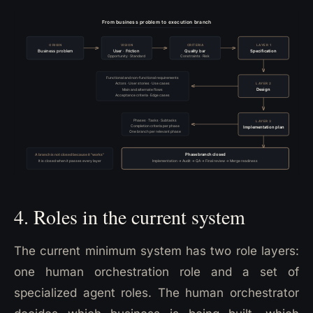
4. Roles in the current system
The current minimum system has two role layers:
one human orchestration role and a set of
specialized agent roles. The human orchestrator