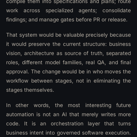
compile them into specifications and plans; route
work across specialized agents; consolidate
findings; and manage gates before PR or release.
That system would be valuable precisely because
it would preserve the current structure: business
vision, architecture as source of truth, separated
roles, different model families, real QA, and final
approval. The change would be in who moves the
workflow between stages, not in eliminating the
stages themselves.
In other words, the most interesting future
automation is not an AI that merely writes more
code. It is an orchestration layer that turns
business intent into governed software execution.