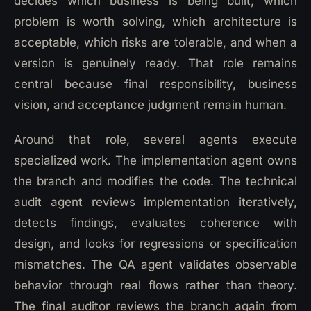
decides which business is being built, which
problem is worth solving, which architecture is
acceptable, which risks are tolerable, and when a
version is genuinely ready. That role remains
central because final responsibility, business
vision, and acceptance judgment remain human.
Around that role, several agents execute
specialized work. The implementation agent owns
the branch and modifies the code. The technical
audit agent reviews implementation iteratively,
detects findings, evaluates coherence with
design, and looks for regressions or specification
mismatches. The QA agent validates observable
behavior through real flows rather than theory.
The final auditor reviews the branch again from