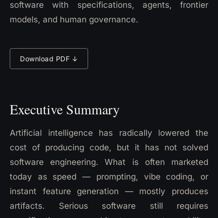
software with specifications, agents, frontier
models, and human governance.
Download PDF ↓
Executive Summary
Artificial intelligence has radically lowered the
cost of producing code, but it has not solved
software engineering. What is often marketed
today as speed — prompting, vibe coding, or
instant feature generation — mostly produces
artifacts. Serious software still requires