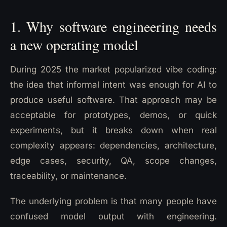
1. Why software engineering needs
a new operating model
During 2025 the market popularized vibe coding:
the idea that informal intent was enough for AI to
produce useful software. That approach may be
acceptable for prototypes, demos, or quick
experiments, but it breaks down when real
complexity appears: dependencies, architecture,
edge cases, security, QA, scope changes,
traceability, or maintenance.
The underlying problem is that many people have
confused model output with engineering.