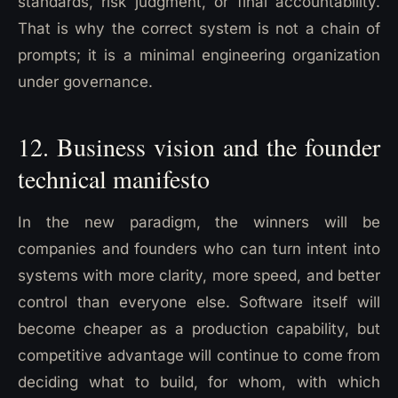
standards, risk judgment, or final accountability.
That is why the correct system is not a chain of
prompts; it is a minimal engineering organization
under governance.
12. Business vision and the founder
technical manifesto
In the new paradigm, the winners will be
companies and founders who can turn intent into
systems with more clarity, more speed, and better
control than everyone else. Software itself will
become cheaper as a production capability, but
competitive advantage will continue to come from
deciding what to build, for whom, with which