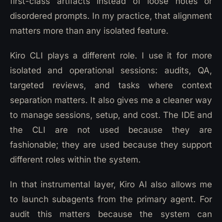
first-class artifacts instead of loose notes or
disordered prompts. In my practice, that alignment
matters more than any isolated feature.
Kiro CLI plays a different role. I use it for more
isolated and operational sessions: audits, QA,
targeted reviews, and tasks where context
separation matters. It also gives me a cleaner way
to manage sessions, setup, and cost. The IDE and
the CLI are not used because they are
fashionable; they are used because they support
different roles within the system.
In that instrumental layer, Kiro AI also allows me
to launch subagents from the primary agent. For
audit this matters because the system can