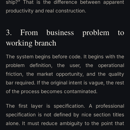
ship?” That is the difference between apparent
productivity and real construction.
3. From business problem to
working branch
The system begins before code. It begins with the
problem definition, the user, the operational
friction, the market opportunity, and the quality
bar required. If the original intent is vague, the rest
of the process becomes contaminated.
The first layer is specification. A professional
specification is not defined by nice section titles
alone. It must reduce ambiguity to the point that