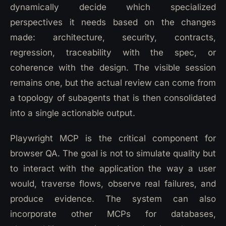
dynamically decide which specialized
perspectives it needs based on the changes
made: architecture, security, contracts,
regression, traceability with the spec, or
coherence with the design. The visible session
remains one, but the actual review can come from
a topology of subagents that is then consolidated
into a single actionable output.
Playwright MCP is the critical component for
browser QA. The goal is not to simulate quality but
to interact with the application the way a user
would, traverse flows, observe real failures, and
produce evidence. The system can also
incorporate other MCPs for databases,