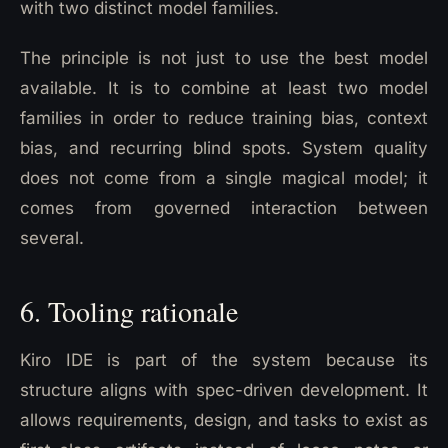
with two distinct model families.
The principle is not just to use the best model
available. It is to combine at least two model
families in order to reduce training bias, context
bias, and recurring blind spots. System quality
does not come from a single magical model; it
comes from governed interaction between
several.
6. Tooling rationale
Kiro IDE is part of the system because its
structure aligns with spec-driven development. It
allows requirements, design, and tasks to exist as