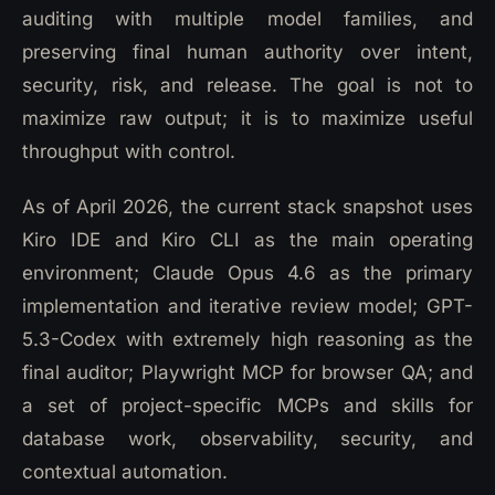
auditing with multiple model families, and
preserving final human authority over intent,
security, risk, and release. The goal is not to
maximize raw output; it is to maximize useful
throughput with control.
As of April 2026, the current stack snapshot uses
Kiro IDE and Kiro CLI as the main operating
environment; Claude Opus 4.6 as the primary
implementation and iterative review model; GPT-
5.3-Codex with extremely high reasoning as the
final auditor; Playwright MCP for browser QA; and
a set of project-specific MCPs and skills for
database work, observability, security, and
contextual automation.