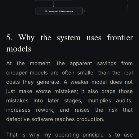
5. Why the system uses frontier
models
At the moment, the apparent savings from
cheaper models are often smaller than the real
costs they generate. A weaker model does not
just make worse mistakes; it also drags those
mistakes into later stages, multiplies audits,
increases rework, and raises the risk that
defective software reaches production.
That is why my operating principle is to use